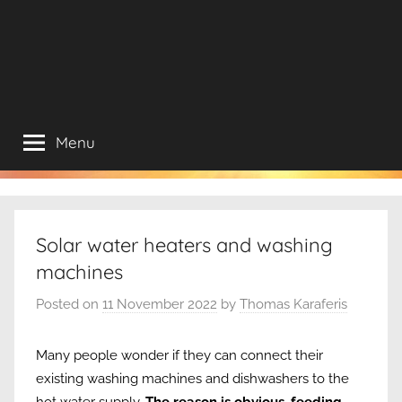
Menu
Solar water heaters and washing
machines
Posted on
11 November 2022
by
Thomas Karaferis
Many people wonder if they can connect their
existing washing machines and dishwashers to the
hot water supply.
The reason is obvious, feeding