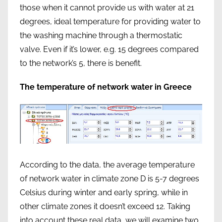
those when it cannot provide us with water at 21
degrees, ideal temperature for providing water to
the washing machine through a thermostatic
valve. Even if it’s lower, e.g. 15 degrees compared
to the network’s 5, there is benefit.
The temperature of network water in Greece
According to the data, the average temperature
of network water in climate zone D is 5-7 degrees
Celsius during winter and early spring, while in
other climate zones it doesn’t exceed 12. Taking
into account these real data, we will examine two