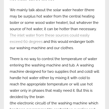
We mainly talk about the solar water heater (there
may be surplus hot water from the central heating
boiler or some wood water heater), but whatever the
source of hot water, it can be hotter than necessary.
The inlet water from these sources could easily
exceed 60 degrees
and this would endanger both
our washing machine and our clothes.
There is no way to control the temperature of water
entering the washing machine and tub. A washing
machine designed for two supplies (hot and cold) will
handle hot water either by mixing it with cold to
reach the appropriate temperature or will use hot
water only in phases that really need it. But this is
decided by the brain
(the electronic circuit) of the washing machine which