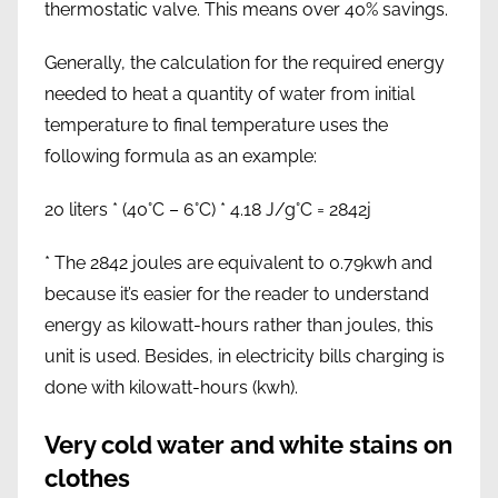
thermostatic valve. This means over 40% savings.
Generally, the calculation for the required energy
needed to heat a quantity of water from initial
temperature to final temperature uses the
following formula as an example:
20 liters * (40°C – 6°C) * 4.18 J/g°C = 2842j
* The 2842 joules are equivalent to 0.79kwh and
because it’s easier for the reader to understand
energy as kilowatt-hours rather than joules, this
unit is used. Besides, in electricity bills charging is
done with kilowatt-hours (kwh).
Very cold water and white stains on
clothes