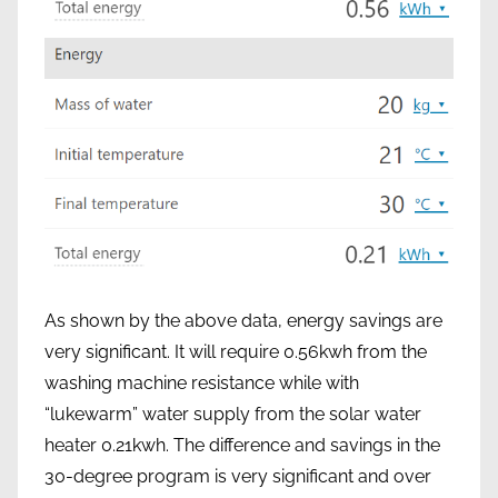
As shown by the above data, energy savings are
very significant. It will require 0.56kwh from the
washing machine resistance while with
“lukewarm” water supply from the solar water
heater 0.21kwh. The difference and savings in the
30-degree program is very significant and over