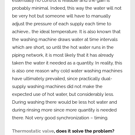
essentially no control is feasible and the gain is
probably minimal. Indeed, this way the water will not
be very hot but someone will have to manually
adjust the pressure of each supply each time to
achieve… the ideal temperature. It is also known that
the washing machine draws water at time intervals
which are short, so until the hot water runs in the
piping network, it is most likely that it has already
taken the water it needed as a quantity. In reality, this
is also one reason why cold water washing machines
have ultimately prevailed, since practically dual-
supply washing machines did not make the
expected use of hot water, but considerably less.
During washing there would be less hot water and
during rinsing more since more quantity is needed
there. Not very good synchronization – timing.
Thermostatic valve
, does it solve the problem?