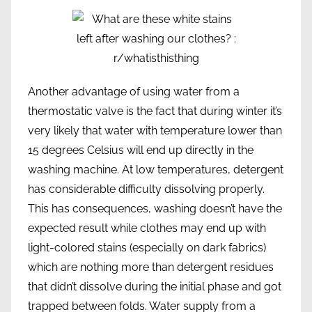
Another advantage of using water from a
thermostatic valve is the fact that during winter it’s
very likely that water with temperature lower than
15 degrees Celsius will end up directly in the
washing machine. At low temperatures, detergent
has considerable difficulty dissolving properly.
This has consequences, washing doesn’t have the
expected result while clothes may end up with
light-colored stains (especially on dark fabrics)
which are nothing more than detergent residues
that didn’t dissolve during the initial phase and got
trapped between folds. Water supply from a