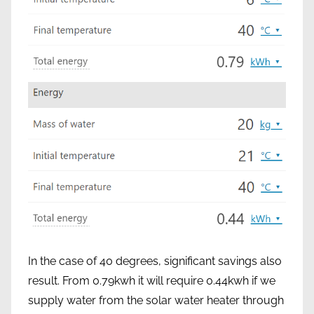
In the case of 40 degrees, significant savings also
result. From 0.79kwh it will require 0.44kwh if we
supply water from the solar water heater through