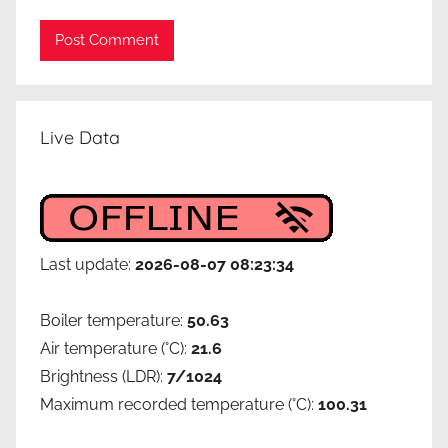
e
n
e
r
g
Live Data
y
e
ff
i
c
Last update:
2026-08-07 08:23:34
i
e
Boiler temperature:
50.63
n
Air temperature (°C):
21.6
c
Brightness (LDR):
7/1024
y
,
Maximum recorded temperature (°C):
100.31
g