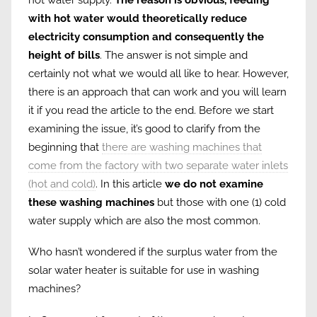
with hot water would theoretically reduce
electricity consumption and consequently the
height of bills
. The answer is not simple and
certainly not what we would all like to hear. However,
there is an approach that can work and you will learn
it if you read the article to the end. Before we start
examining the issue, it’s good to clarify from the
beginning that
there are washing machines that
come from the factory with two separate water inlets
(hot and cold)
. In this article
we do not examine
these washing machines
but those with one (1) cold
water supply which are also the most common.
Who hasn’t wondered if the surplus water from the
solar water heater is suitable for use in washing
machines?