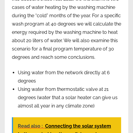
cases of water heating by the washing machine
during the “cold” months of the year. For a specific
wash program at 40 degrees we will calculate the
energy required by the washing machine to heat
about 20 liters of water. We will also examine this
scenario for a final program temperature of 30
degrees and reach some conclusions.
Using water from the network directly at 6
degrees
Using water from thermostatic valve at 21
degrees (water that a solar heater can give us
almost all year in any climate zone)
Read also :
Connecting the solar system