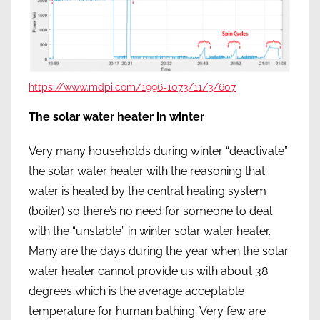
https://www.mdpi.com/1996-1073/11/3/607
The solar water heater in winter
Very many households during winter “deactivate”
the solar water heater with the reasoning that
water is heated by the central heating system
(boiler) so there’s no need for someone to deal
with the “unstable” in winter solar water heater.
Many are the days during the year when the solar
water heater cannot provide us with about 38
degrees which is the average acceptable
temperature for human bathing. Very few are