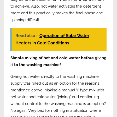
to achieve. Also, hot water activates the detergent
more and this practically makes the final phase and
spinning difficult.
Read also :
Operation of Solar Water
Heaters in Cold Conditions
Simple mixing of hot and cold water before giving
it to the washing machine?
Giving hot water directly to the washing machine
supply was ruled out as an option for the reasons
mentioned above. Making a manual Y-type mix with
hot water and cold water “joining” and continuing
without control to the washing machine is an option?
No again. Very bad for nothing in a situation where