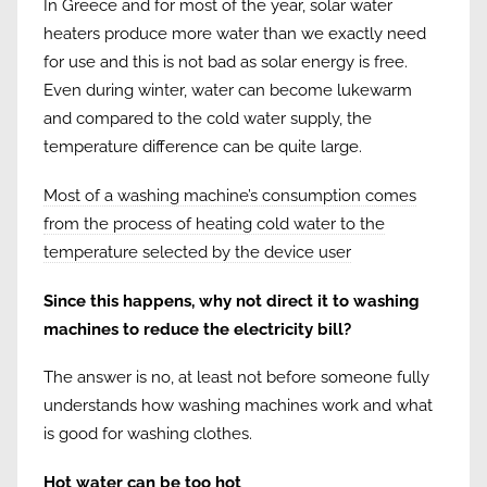
In Greece and for most of the year, solar water
heaters produce more water than we exactly need
for use and this is not bad as solar energy is free.
Even during winter, water can become lukewarm
and compared to the cold water supply, the
temperature difference can be quite large.
Most of a washing machine’s consumption comes
from the process of heating cold water to the
temperature selected by the device user
Since this happens, why not direct it to washing
machines to reduce the electricity bill?
The answer is no, at least not before someone fully
understands how washing machines work and what
is good for washing clothes.
Hot water can be too hot