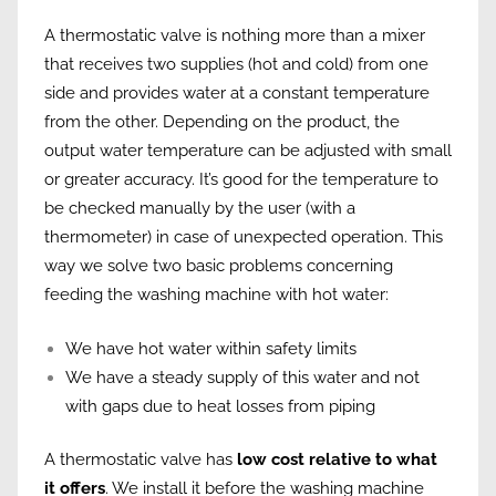
A thermostatic valve is nothing more than a mixer
that receives two supplies (hot and cold) from one
side and provides water at a constant temperature
from the other. Depending on the product, the
output water temperature can be adjusted with small
or greater accuracy. It’s good for the temperature to
be checked manually by the user (with a
thermometer) in case of unexpected operation. This
way we solve two basic problems concerning
feeding the washing machine with hot water:
We have hot water within safety limits
We have a steady supply of this water and not
with gaps due to heat losses from piping
A thermostatic valve has
low cost relative to what
it offers
. We install it before the washing machine