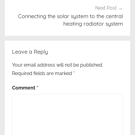
e
Next Post
r
Connecting the solar system to the central
heating radiator system
g
y
s
o
Leave a Reply
l
u
Your email address will not be published.
t
Required fields are marked
*
i
o
Comment
*
n
s
,
e
c
o