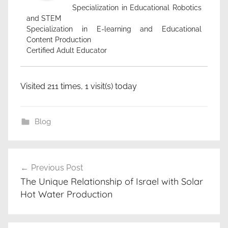
Specialization in Educational Robotics
and STEM
Specialization in E-learning and Educational
Content Production
Certified Adult Educator
Visited 211 times, 1 visit(s) today
Blog
c
Post
l
Previous Post
navigation
e
The Unique Relationship of Israel with Solar
a
Hot Water Production
n
e
n