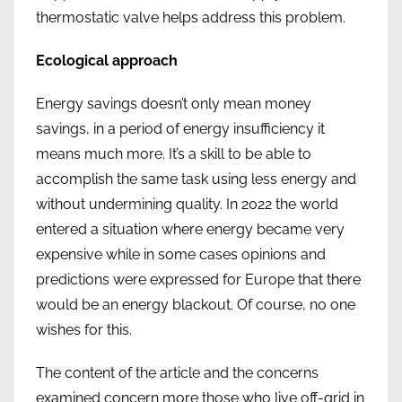
thermostatic valve helps address this problem.
Ecological approach
Energy savings doesn’t only mean money
savings, in a period of energy insufficiency it
means much more. It’s a skill to be able to
accomplish the same task using less energy and
without undermining quality. In 2022 the world
entered a situation where energy became very
expensive while in some cases opinions and
predictions were expressed for Europe that there
would be an energy blackout. Of course, no one
wishes for this.
The content of the article and the concerns
examined concern more those who live off-grid in