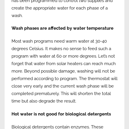
has been programmed to control two supplies and
create the appropriate water for each phase of a
wash.
Wash phases are affected by water temperature
Most wash programs need warm water at 30-40
degrees Celsius. It makes no sense to feed such a
program with water at 60 or more degrees. Let’s not
forget that water from solar heaters can reach much
more. Beyond possible damage, washing will not be
performed according to program. The thermostat will
close very early and the current wash phase will be
completed prematurely. This will shorten the total
time but also degrade the result.
Hot water is not good for biological detergents
Biological detergents contain enzymes. These