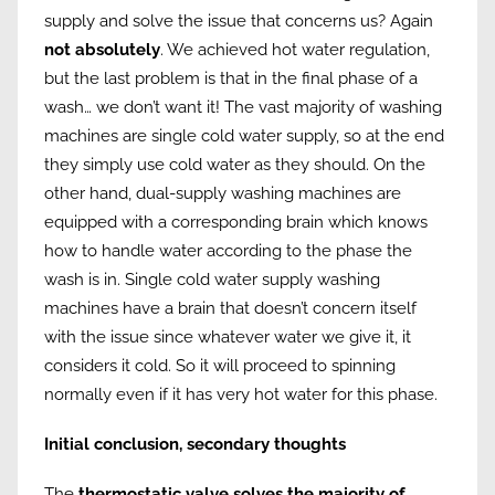
supply and solve the issue that concerns us? Again
not absolutely
. We achieved hot water regulation,
but the last problem is that in the final phase of a
wash… we don’t want it! The vast majority of washing
machines are single cold water supply, so at the end
they simply use cold water as they should. On the
other hand, dual-supply washing machines are
equipped with a corresponding brain which knows
how to handle water according to the phase the
wash is in. Single cold water supply washing
machines have a brain that doesn’t concern itself
with the issue since whatever water we give it, it
considers it cold. So it will proceed to spinning
normally even if it has very hot water for this phase.
Initial conclusion, secondary thoughts
The
thermostatic valve solves the majority of