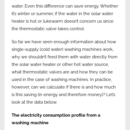
water. Even this difference can save energy. Whether
it’s winter or summer, if the water in the solar water
heater is hot or lukewarm doesn’t concern us since
the thermostatic valve takes control.
So far we have seen enough information about how
single-supply (cold water) washing machines work,
why we shouldn’t feed them with water directly from
the solar water heater or other hot water source,
what thermostatic valves are and how they can be
used in the case of washing machines. In practice,
however, can we calculate if there is and how much
is this saving (in energy and therefore money)? Let’s
look at the data below.
The electricity consumption profile from a
washing machine