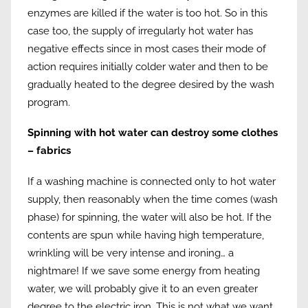
enzymes are killed if the water is too hot. So in this
case too, the supply of irregularly hot water has
negative effects since in most cases their mode of
action requires initially colder water and then to be
gradually heated to the degree desired by the wash
program.
Spinning with hot water can destroy some clothes
– fabrics
If a washing machine is connected only to hot water
supply, then reasonably when the time comes (wash
phase) for spinning, the water will also be hot. If the
contents are spun while having high temperature,
wrinkling will be very intense and ironing… a
nightmare! If we save some energy from heating
water, we will probably give it to an even greater
degree to the electric iron. This is not what we want