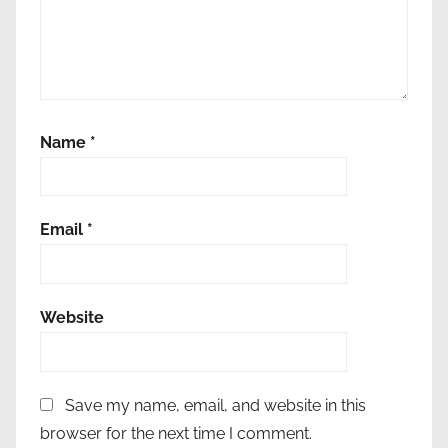
-
f
r
i
e
Name
*
n
d
l
y
Email
*
l
a
u
Website
n
d
r
Save my name, email, and website in this
y
browser for the next time I comment.
,