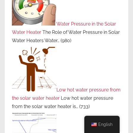
d
u
c
i
Water Pressure in the Solar
n
Water Heater
The Role of Water Pressure in Solar
g
Water Heaters Water…
(980)
e
l
e
c
t
r
Low hot water pressure from
i
the solar water heater
Low hot water pressure
c
from the solar water heater is…
(733)
i
t
y
English
b