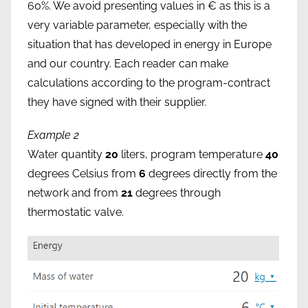
60%. We avoid presenting values in € as this is a
very variable parameter, especially with the
situation that has developed in energy in Europe
and our country. Each reader can make
calculations according to the program-contract
they have signed with their supplier.
Example 2
Water quantity
20
liters, program temperature
40
degrees Celsius from
6
degrees directly from the
network and from
21
degrees through
thermostatic valve.