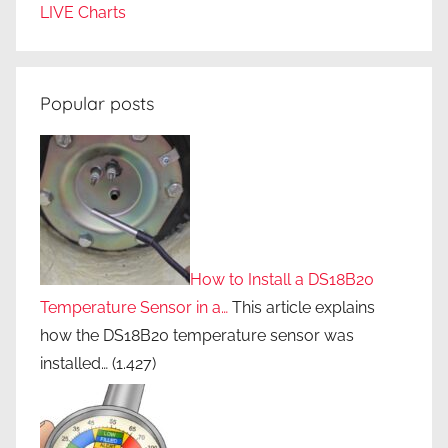
r
LIVE Charts
e
e
n
Popular posts
a
p
p
l
i
a
n
How to Install a DS18B20
c
Temperature Sensor in a…
This article explains
e
how the DS18B20 temperature sensor was
s
installed…
(1.427)
,
r
e