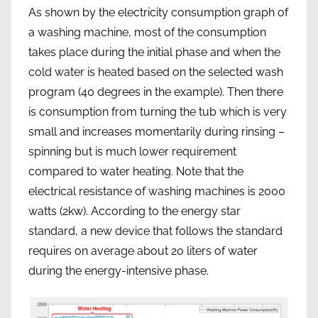
As shown by the electricity consumption graph of
a washing machine, most of the consumption
takes place during the initial phase and when the
cold water is heated based on the selected wash
program (40 degrees in the example). Then there
is consumption from turning the tub which is very
small and increases momentarily during rinsing –
spinning but is much lower requirement
compared to water heating. Note that the
electrical resistance of washing machines is 2000
watts (2kw). According to the energy star
standard, a new device that follows the standard
requires on average about 20 liters of water
during the energy-intensive phase.