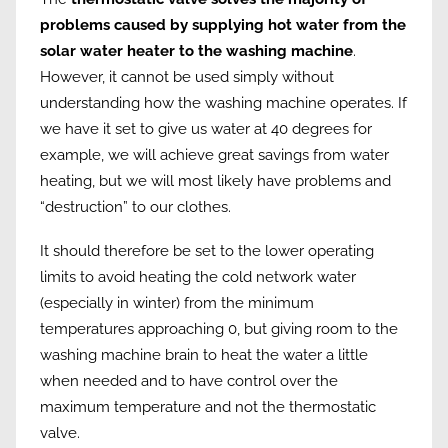
problems caused by supplying hot water from the
solar water heater to the washing machine
.
However, it cannot be used simply without
understanding how the washing machine operates. If
we have it set to give us water at 40 degrees for
example, we will achieve great savings from water
heating, but we will most likely have problems and
“destruction” to our clothes.
It should therefore be set to the lower operating
limits to avoid heating the cold network water
(especially in winter) from the minimum
temperatures approaching 0, but giving room to the
washing machine brain to heat the water a little
when needed and to have control over the
maximum temperature and not the thermostatic
valve.