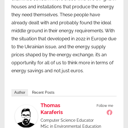
houses and installations that produce the energy
they need themselves. These people have
already dealt with and probably found the ideal
middle ground in their energy requirements. With
the situation that developed in 2022 in Europe due
to the Ukrainian issue, and the energy supply
prices shaped by the energy exchange, it’s an
opportunity for all of us to think more in terms of
energy savings and not just euros.
Author
Recent Posts
Thomas
Follow me
Karaferis
Computer Science Educator
MSc in Environmental Education