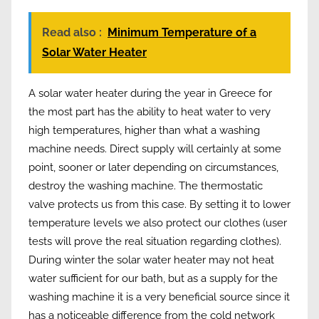
Read also :
Minimum Temperature of a
Solar Water Heater
A solar water heater during the year in Greece for
the most part has the ability to heat water to very
high temperatures, higher than what a washing
machine needs. Direct supply will certainly at some
point, sooner or later depending on circumstances,
destroy the washing machine. The thermostatic
valve protects us from this case. By setting it to lower
temperature levels we also protect our clothes (user
tests will prove the real situation regarding clothes).
During winter the solar water heater may not heat
water sufficient for our bath, but as a supply for the
washing machine it is a very beneficial source since it
has a noticeable difference from the cold network