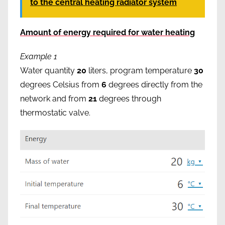
to the central heating radiator system
Amount of energy required for water heating
Example 1
Water quantity
20
liters, program temperature
30
degrees Celsius from
6
degrees directly from the
network and from
21
degrees through
thermostatic valve.