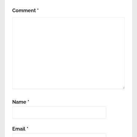
Comment
*
Name
*
Email
*