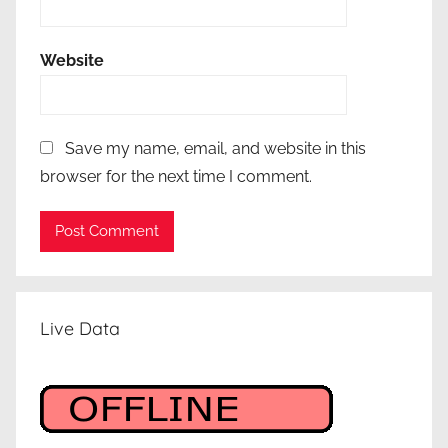
Website
Save my name, email, and website in this
browser for the next time I comment.
Live Data