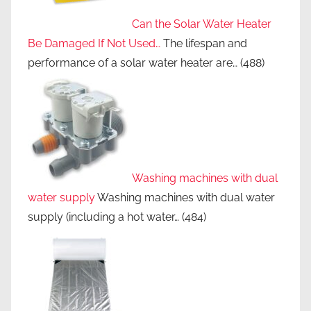
Can the Solar Water Heater
Be Damaged If Not Used…
The lifespan and
performance of a solar water heater are…
(488)
Washing machines with dual
water supply
Washing machines with dual water
supply (including a hot water…
(484)