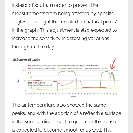
instead of south, in order to prevent the
measurements from being affected by specific
angles of sunlight that created “unnatural peaks”
in the graph. This adjustment is also expected to
increase the sensitivity in detecting variations
throughout the day.
The air temperature also showed the same
peaks, and with the addition of a reflective surface
in the surrounding area, the graph for this sensor
is expected to become smoother as well. The