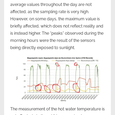
average values throughout the day are not
affected, as the sampling rate is very high.
However, on some days, the maximum value is
briefly affected, which does not reflect reality and
is instead higher. The “peaks” observed during the
morning hours were the result of the sensors
being directly exposed to sunlight.
The measurement of the hot water temperature is