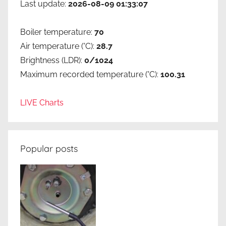
Last update:
2026-08-09 01:33:07
Boiler temperature:
70
Air temperature (°C):
28.7
Brightness (LDR):
0/1024
Maximum recorded temperature (°C):
100.31
LIVE Charts
Popular posts