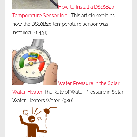
How to Install a DS18B20
Temperature Sensor in a…
This article explains
how the DS18B20 temperature sensor was
installed…
(1.431)
Water Pressure in the Solar
Water Heater
The Role of Water Pressure in Solar
Water Heaters Water…
(986)