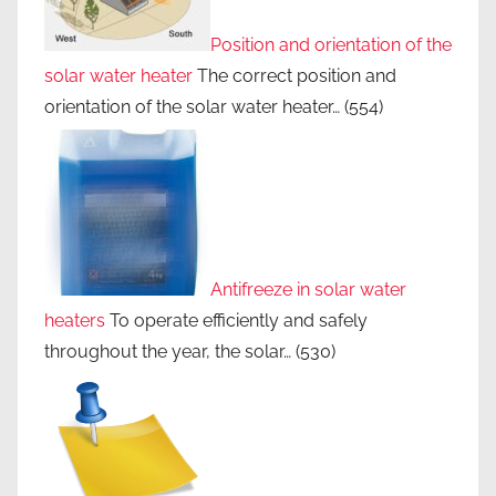
Position and orientation of the
solar water heater
The correct position and
orientation of the solar water heater…
(554)
Antifreeze in solar water
heaters
To operate efficiently and safely
throughout the year, the solar…
(530)