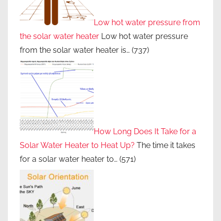
Low hot water pressure from
the solar water heater
Low hot water pressure
from the solar water heater is…
(737)
How Long Does It Take for a
Solar Water Heater to Heat Up?
The time it takes
for a solar water heater to…
(571)