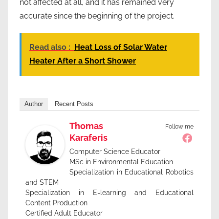
not affected at all, and it has remained very
accurate since the beginning of the project.
Read also :
Heat Loss of Solar Water
Heater After a Short Shower
Author
Recent Posts
Thomas
Follow me
Karaferis
Computer Science Educator
MSc in Environmental Education
Specialization in Educational Robotics
and STEM
Specialization in E-learning and Educational
Content Production
Certified Adult Educator