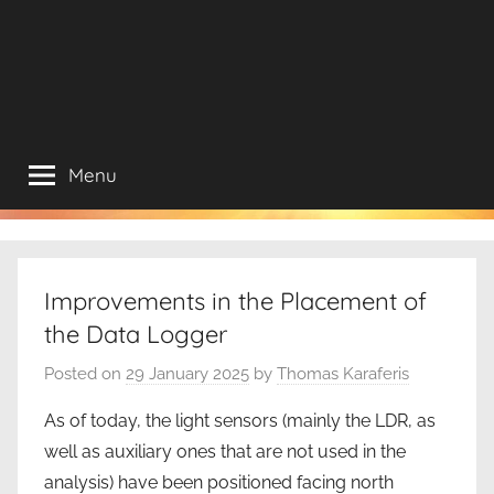
Menu
Improvements in the Placement of
the Data Logger
Posted on
29 January 2025
by
Thomas Karaferis
As of today, the light sensors (mainly the LDR, as
well as auxiliary ones that are not used in the
analysis) have been positioned facing north