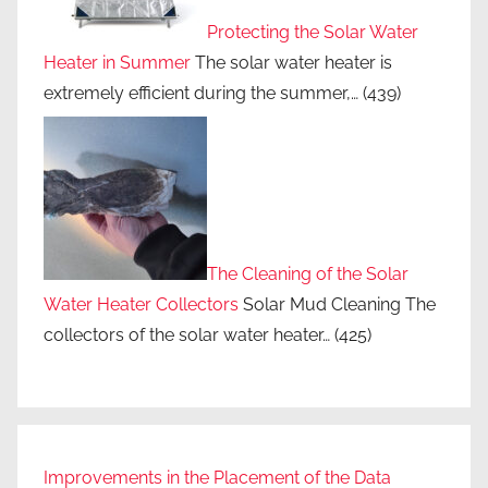
Protecting the Solar Water
Heater in Summer
The solar water heater is
extremely efficient during the summer,…
(439)
The Cleaning of the Solar
Water Heater Collectors
Solar Mud Cleaning The
collectors of the solar water heater…
(425)
Improvements in the Placement of the Data