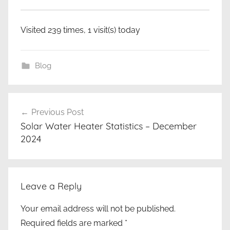
Visited 239 times, 1 visit(s) today
Blog
Post
Previous Post
navigation
Solar Water Heater Statistics – December
2024
Leave a Reply
Your email address will not be published.
Required fields are marked
*