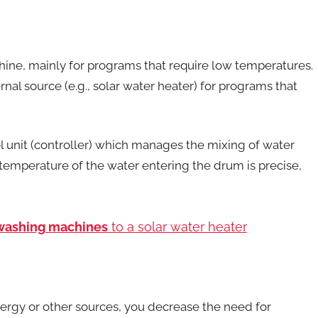
hine, mainly for programs that require low temperatures.
nal source (e.g., solar water heater) for programs that
unit (controller) which manages the mixing of water
e temperature of the water entering the drum is precise,
 washing machines
to a solar water heater
ergy or other sources, you decrease the need for