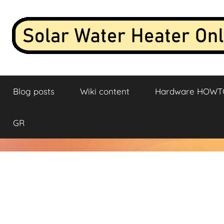
Skip
to
content
Solar
Live
data
Blog posts
Wiki content
Hardware HOWT
stream
Water
and
analysis
Heater
GR
from
a
Online
solar
water
heater
connected
to
the