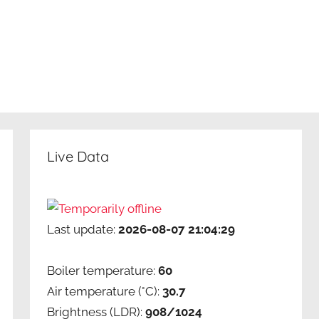
Live Data
Last update:
2026-08-07 21:04:29
Boiler temperature:
60
Air temperature (°C):
30.7
Brightness (LDR):
908/1024