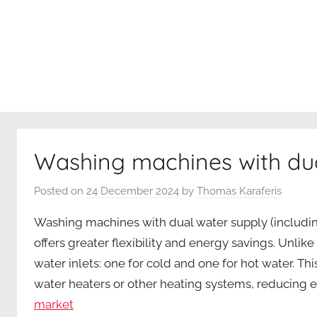
internet
Washing machines with dua
Posted on
24 December 2024
by
Thomas Karaferis
Washing machines with dual water supply (including
offers greater flexibility and energy savings. Unli
water inlets: one for cold and one for hot water. T
water heaters or other heating systems, reducing e
market