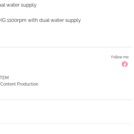
l water supply
100rpm with dual water supply
Follow me
 STEM
l Content Production