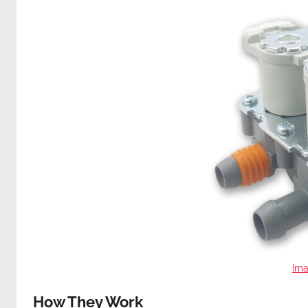
Ima
How They Work