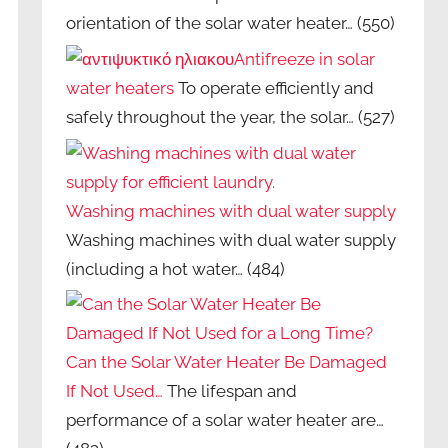
orientation of the solar water heater…
(550)
Antifreeze in solar
water heaters
To operate efficiently and
safely throughout the year, the solar…
(527)
Washing machines with dual water supply
Washing machines with dual water supply
(including a hot water…
(484)
Can the Solar Water Heater Be Damaged
If Not Used…
The lifespan and
performance of a solar water heater are…