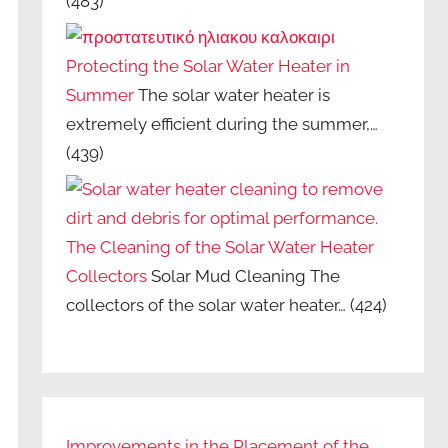
(483)
Protecting the Solar Water Heater in
Summer
The solar water heater is
extremely efficient during the summer,…
(439)
The Cleaning of the Solar Water Heater
Collectors
Solar Mud Cleaning The
collectors of the solar water heater…
(424)
Improvements in the Placement of the