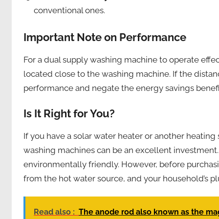
conventional ones.
Important Note on Performance
For a dual supply washing machine to operate effecti
located close to the washing machine. If the distan
performance and negate the energy savings benefi
Is It Right for You?
If you have a solar water heater or another heating
washing machines can be an excellent investment
environmentally friendly. However, before purchasi
from the hot water source, and your household’s p
Read also :
The anode rod also known as the m