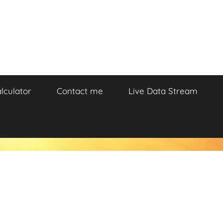
lculator
Contact me
Live Data Stream