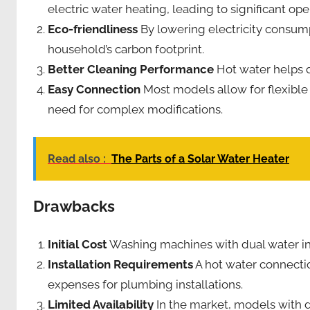
electric water heating, leading to significant ope
Eco-friendliness
By lowering electricity consum
household’s carbon footprint.
Better Cleaning Performance
Hot water helps d
Easy Connection
Most models allow for flexible
need for complex modifications.
Read also :
The Parts of a Solar Water Heater
Drawbacks
Initial Cost
Washing machines with dual water inl
Installation Requirements
A hot water connectio
expenses for plumbing installations.
Limited Availability
In the market, models with d