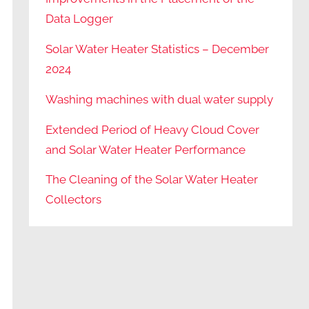
Data Logger
Solar Water Heater Statistics – December
2024
Washing machines with dual water supply
Extended Period of Heavy Cloud Cover
and Solar Water Heater Performance
The Cleaning of the Solar Water Heater
Collectors