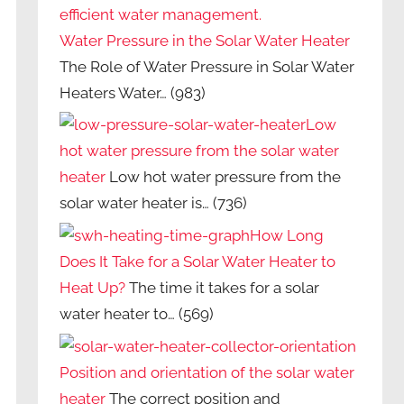
Water Pressure in the Solar Water Heater
The Role of Water Pressure in Solar Water
Heaters Water…
(983)
Low
hot water pressure from the solar water
heater
Low hot water pressure from the
solar water heater is…
(736)
How Long
Does It Take for a Solar Water Heater to
Heat Up?
The time it takes for a solar
water heater to…
(569)
Position and orientation of the solar water
heater
The correct position and