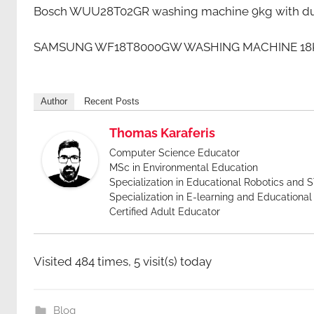
Bosch WUU28T02GR washing machine 9kg with dua
SAMSUNG WF18T8000GW WASHING MACHINE 18KG 1
Author
Recent Posts
Thomas Karaferis
Computer Science Educator
MSc in Environmental Education
Specialization in Educational Robotics and
Specialization in E-learning and Educationa
Certified Adult Educator
Visited 484 times, 5 visit(s) today
Blog