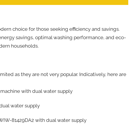
ern choice for those seeking efficiency and savings.
e energy savings, optimal washing performance, and eco-
odern households.
mited as they are not very popular. Indicatively, here are
achine with dual water supply
ual water supply
WIW-81429DA2 with dual water supply