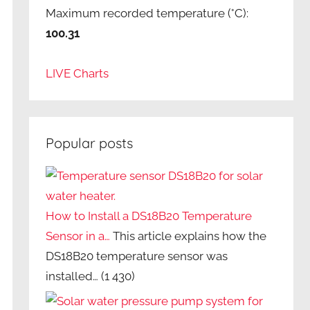
Maximum recorded temperature (°C):
100.31
LIVE Charts
Popular posts
How to Install a DS18B20 Temperature
Sensor in a…
This article explains how the
DS18B20 temperature sensor was
installed…
(1 430)