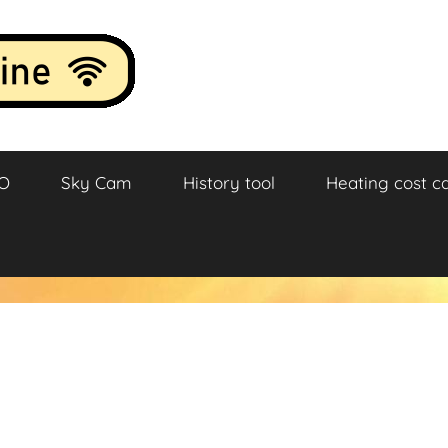
O
Sky Cam
History tool
Heating cost ca