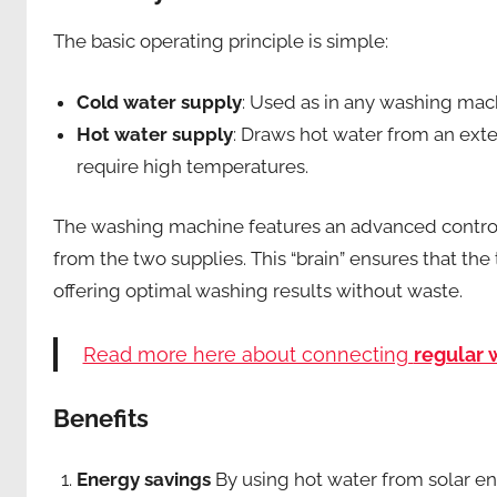
The basic operating principle is simple:
Cold water supply
: Used as in any washing mac
Hot water supply
: Draws hot water from an exter
require high temperatures.
The washing machine features an advanced control 
from the two supplies. This “brain” ensures that th
offering optimal washing results without waste.
Read more here about connecting
regular
Benefits
Energy savings
By using hot water from solar en