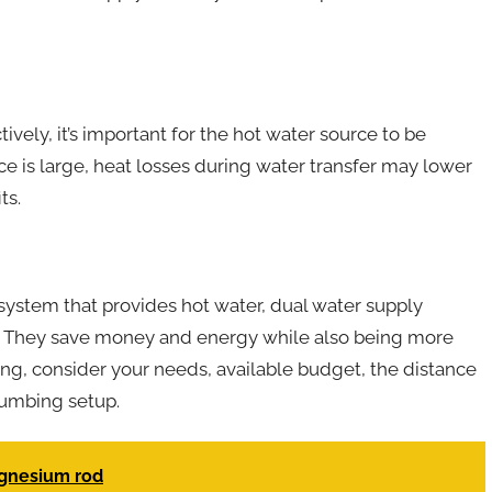
vely, it’s important for the hot water source to be
ce is large, heat losses during water transfer may lower
ts.
 system that provides hot water, dual water supply
. They save money and energy while also being more
ng, consider your needs, available budget, the distance
lumbing setup.
agnesium rod