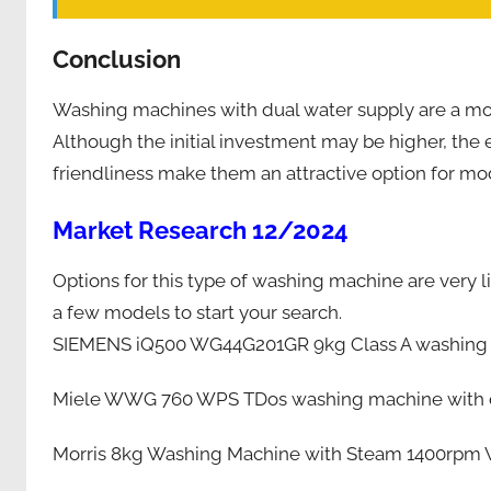
Conclusion
Washing machines with dual water supply are a mod
Although the initial investment may be higher, th
friendliness make them an attractive option for m
Market Research 12/2024
Options for this type of washing machine are very li
a few models to start your search.
SIEMENS iQ500 WG44G201GR 9kg Class A washing m
Miele WWG 760 WPS TDos washing machine with d
Morris 8kg Washing Machine with Steam 1400rpm 