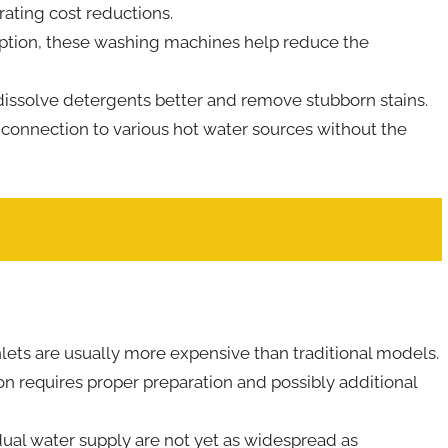
rating cost reductions.
ption, these washing machines help reduce the
issolve detergents better and remove stubborn stains.
 connection to various hot water sources without the
ets are usually more expensive than traditional models.
n requires proper preparation and possibly additional
ual water supply are not yet as widespread as