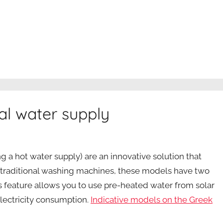
l water supply
 a hot water supply) are an innovative solution that
ke traditional washing machines, these models have two
his feature allows you to use pre-heated water from solar
lectricity consumption.
Indicative models on the Greek