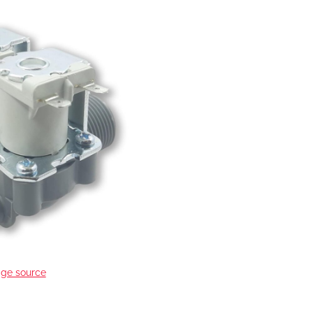
ge source