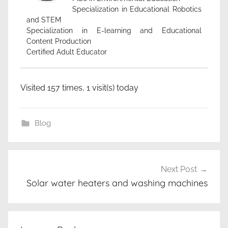
Specialization in Educational Robotics
and STEM
Specialization in E-learning and Educational
Content Production
Certified Adult Educator
Visited 157 times, 1 visit(s) today
Blog
ζ
Post
ε
Next Post
navigation
σ
Solar water heaters and washing machines
τ
ό
ν