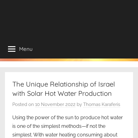
Menu
The Unique Relationship of Israel
with Solar Hot Water Production
Posted on
10 November 2022
by
Thomas Karaferis
Using the power of the sun to produce hot water
is one of the simplest methods—if not the
simplest. With water heating consuming about