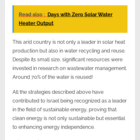
Read also :
Days with Zero Solar Water
Heater Output
This arid country is not only a leader in solar heat
production but also in water recycling and reuse.
Despite its small size, significant resources were
invested in research on wastewater management.
Around 70% of the water is reused!
All the strategies described above have
contributed to Israel being recognized as a leader
in the field of sustainable energy, proving that
clean energy is not only sustainable but essential
to enhancing energy independence.