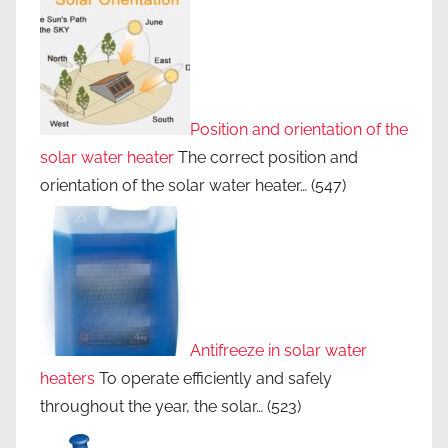
Position and orientation of the
solar water heater
The correct position and
orientation of the solar water heater…
(547)
Antifreeze in solar water
heaters
To operate efficiently and safely
throughout the year, the solar…
(523)