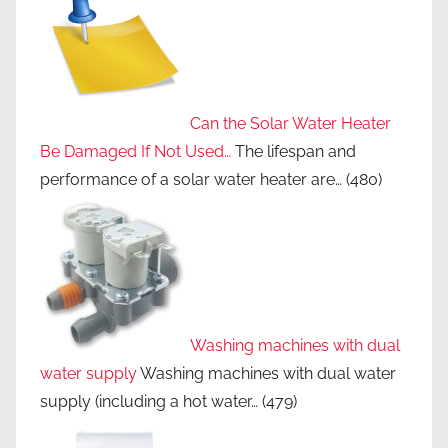
Can the Solar Water Heater
Be Damaged If Not Used…
The lifespan and
performance of a solar water heater are…
(480)
Washing machines with dual
water supply
Washing machines with dual water
supply (including a hot water…
(479)