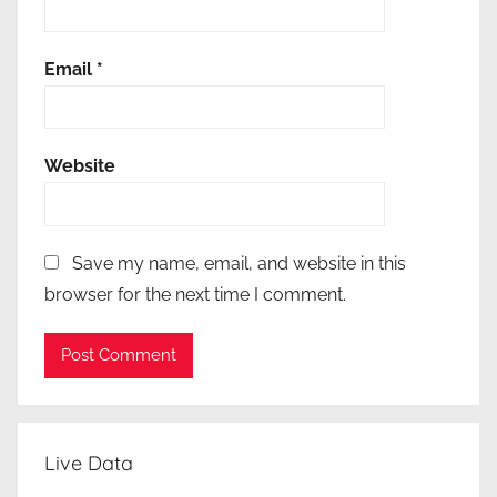
π
ο
Email
*
χ
ρ
ε
Website
ω
τ
ι
κ
Save my name, email, and website in this
ό
browser for the next time I comment.
τ
η
τ
α
Live Data