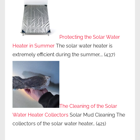
Protecting the Solar Water
Heater in Summer
The solar water heater is
extremely efficient during the summer,…
(437)
The Cleaning of the Solar
Water Heater Collectors
Solar Mud Cleaning The
collectors of the solar water heater…
(421)