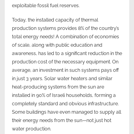
exploitable fossil fuel reserves.
Today, the installed capacity of thermal
production systems provides 8% of the country’s
total energy needs! A combination of economies
of scale, along with public education and
awareness, has led to a significant reduction in the
production cost of the necessary equipment. On
average, an investment in such systems pays off
in just 3 years. Solar water heaters and similar
heat-producing systems from the sun are
installed in 90% of Israeli households, forming a
completely standard and obvious infrastructure.
Some buildings have even managed to supply all
their energy needs from the sun—not just hot
water production.