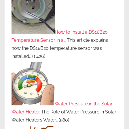
How to Install a DS18B20
Temperature Sensor in a…
This article explains
how the DS18B20 temperature sensor was
installed…
(1.426)
Water Pressure in the Solar
Water Heater
The Role of Water Pressure in Solar
Water Heaters Water…
(980)