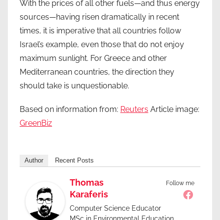
With the prices of all other fuels—and thus energy
sources—having risen dramatically in recent
times, it is imperative that all countries follow
Israel’s example, even those that do not enjoy
maximum sunlight. For Greece and other
Mediterranean countries, the direction they
should take is unquestionable.
Based on information from:
Reuters
Article image:
GreenBiz
Author
Recent Posts
Thomas
Follow me
Karaferis
Computer Science Educator
MSc in Environmental Education