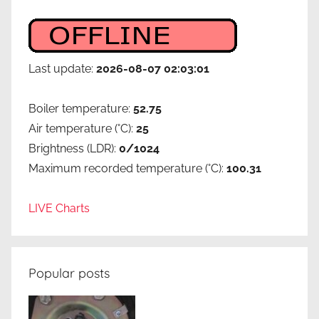
Last update:
2026-08-07 02:03:01
Boiler temperature:
52.75
Air temperature (°C):
25
Brightness (LDR):
0/1024
Maximum recorded temperature (°C):
100.31
LIVE Charts
Popular posts