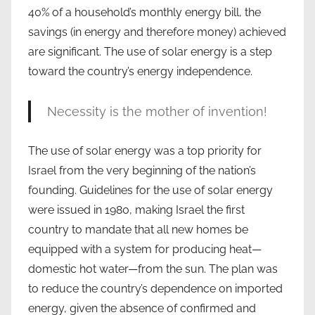
40% of a household’s monthly energy bill, the
savings (in energy and therefore money) achieved
are significant. The use of solar energy is a step
toward the country’s energy independence.
Necessity is the mother of invention!
The use of solar energy was a top priority for
Israel from the very beginning of the nation’s
founding. Guidelines for the use of solar energy
were issued in 1980, making Israel the first
country to mandate that all new homes be
equipped with a system for producing heat—
domestic hot water—from the sun. The plan was
to reduce the country’s dependence on imported
energy, given the absence of confirmed and