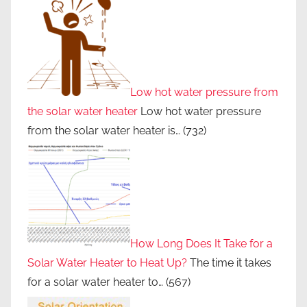
Low hot water pressure from
the solar water heater
Low hot water pressure
from the solar water heater is…
(732)
How Long Does It Take for a
Solar Water Heater to Heat Up?
The time it takes
for a solar water heater to…
(567)