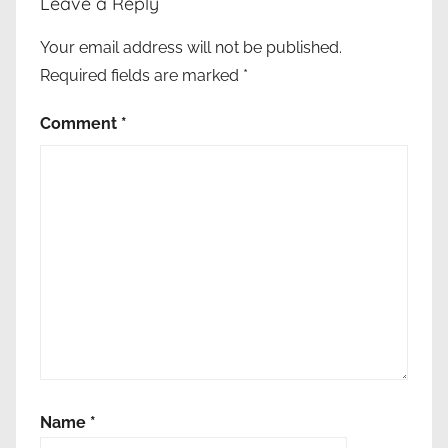
Leave a Reply
ε
ρ
Your email address will not be published.
ό
Required fields are marked
*
,
Ι
Comment
*
σ
ρ
α
ή
λ
,
ν
ό
μ
ο
ς
,
Name
*
υ