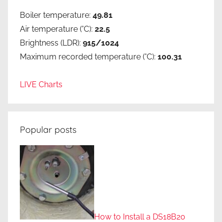
Boiler temperature:
49.81
Air temperature (°C):
22.5
Brightness (LDR):
915/1024
Maximum recorded temperature (°C):
100.31
LIVE Charts
Popular posts
How to Install a DS18B20