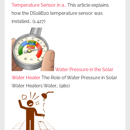
Temperature Sensor in a…
This article explains
how the DS18B20 temperature sensor was
installed…
(1.427)
Water Pressure in the Solar
Water Heater
The Role of Water Pressure in Solar
Water Heaters Water…
(980)