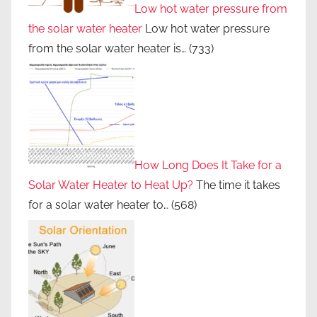
Low hot water pressure from
the solar water heater
Low hot water pressure
from the solar water heater is…
(733)
How Long Does It Take for a
Solar Water Heater to Heat Up?
The time it takes
for a solar water heater to…
(568)