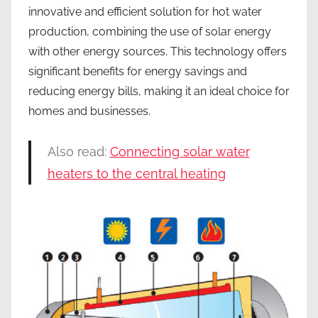
innovative and efficient solution for hot water
production, combining the use of solar energy
with other energy sources. This technology offers
significant benefits for energy savings and
reducing energy bills, making it an ideal choice for
homes and businesses.
Also read:
Connecting solar water
heaters to the central heating