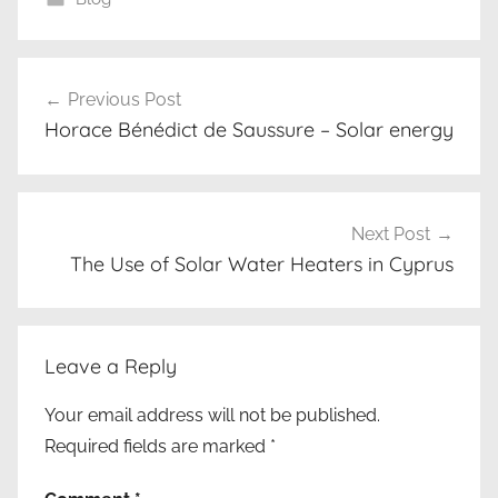
κ
Post
α
Previous Post
navigation
λ
Horace Bénédict de Saussure – Solar energy
ο
ρ
ι
φ
Next Post
έ
The Use of Solar Water Heaters in Cyprus
ρ
,
τ
Leave a Reply
ρ
ι
Your email address will not be published.
π
Required fields are marked
*
λ
ή