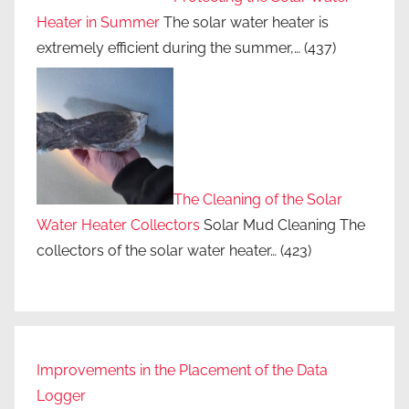
Heater in Summer
The solar water heater is
extremely efficient during the summer,…
(437)
The Cleaning of the Solar
Water Heater Collectors
Solar Mud Cleaning The
collectors of the solar water heater…
(423)
Improvements in the Placement of the Data
Logger