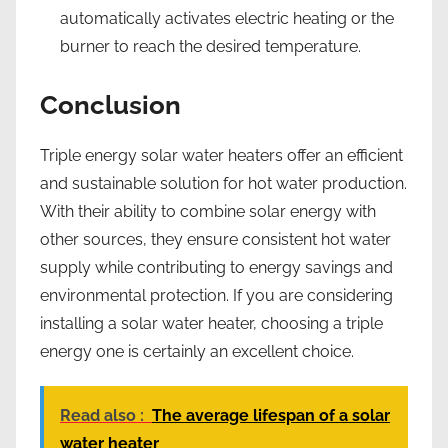
automatically activates electric heating or the
burner to reach the desired temperature.
Conclusion
Triple energy solar water heaters offer an efficient
and sustainable solution for hot water production.
With their ability to combine solar energy with
other sources, they ensure consistent hot water
supply while contributing to energy savings and
environmental protection. If you are considering
installing a solar water heater, choosing a triple
energy one is certainly an excellent choice.
Read also :
The average lifespan of a solar
water heater