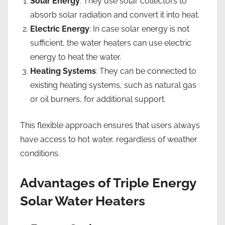
Solar Energy
: They use solar collectors to
absorb solar radiation and convert it into heat.
Electric Energy
: In case solar energy is not
sufficient, the water heaters can use electric
energy to heat the water.
Heating Systems
: They can be connected to
existing heating systems, such as natural gas
or oil burners, for additional support.
This flexible approach ensures that users always
have access to hot water, regardless of weather
conditions.
Advantages of Triple Energy
Solar Water Heaters