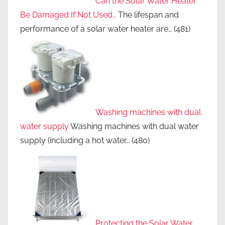
Can the Solar Water Heater
Be Damaged If Not Used…
The lifespan and
performance of a solar water heater are…
(481)
Washing machines with dual
water supply
Washing machines with dual water
supply (including a hot water…
(480)
Protecting the Solar Water