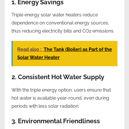
1. Energy Savings
Triple energy solar water heaters reduce
dependence on conventional energy sources,
thus reducing electricity bills and CO2 emissions.
Read also :
The Tank (Boiler) as Part of the
Solar Water Heater
2. Consistent Hot Water Supply
With the triple energy option, users ensure that
hot water is available year-round, even during
periods with less solar radiation.
3. Environmental Friendliness