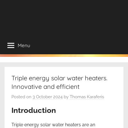
Menu
Triple energy solar water heaters.
Innovative and efficient
Posted on
3 October 2024
by
Thomas Karaferis
Introduction
Triple energy solar water heaters are an