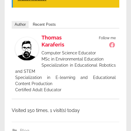
Author
Recent Posts
Thomas
Follow me
Karaferis
Computer Science Educator
MSc in Environmental Education
Specialization in Educational Robotics
and STEM
Specialization in E-learning and Educational
Content Production
Certified Adult Educator
Visited 150 times, 1 visit(s) today
Blog