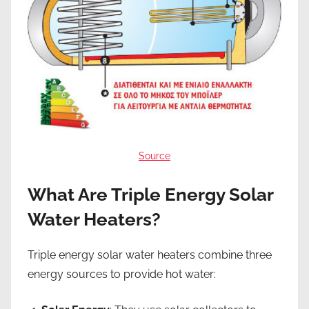
Source
What Are Triple Energy Solar
Water Heaters?
Triple energy solar water heaters combine three
energy sources to provide hot water: