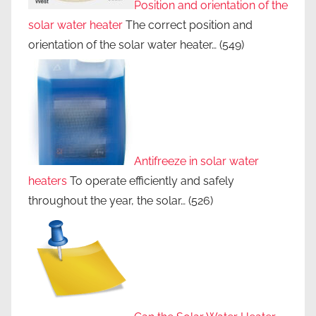
Position and orientation of the
solar water heater
The correct position and
orientation of the solar water heater…
(549)
Antifreeze in solar water
heaters
To operate efficiently and safely
throughout the year, the solar…
(526)