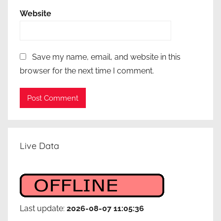
Website
Save my name, email, and website in this
browser for the next time I comment.
Live Data
Last update:
2026-08-07 11:05:36