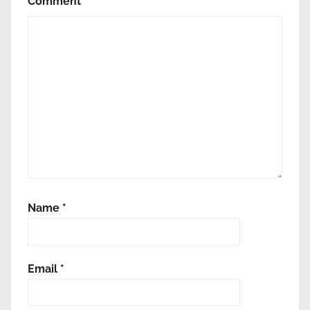
Comment
*
ς
ε
ν
έ
ρ
γ
ε
ι
α
ς
Name
*
Email
*