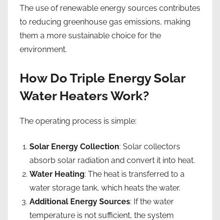
The use of renewable energy sources contributes
to reducing greenhouse gas emissions, making
them a more sustainable choice for the
environment.
How Do Triple Energy Solar
Water Heaters Work?
The operating process is simple:
Solar Energy Collection
: Solar collectors
absorb solar radiation and convert it into heat.
Water Heating
: The heat is transferred to a
water storage tank, which heats the water.
Additional Energy Sources
: If the water
temperature is not sufficient, the system